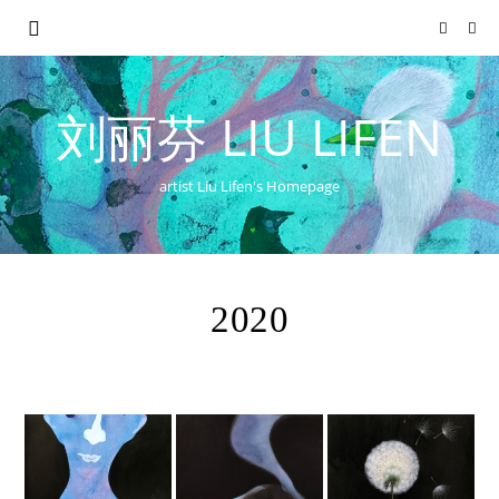
刘丽芬 LIU LIFEN
artist Liu Lifen's Homepage
2020