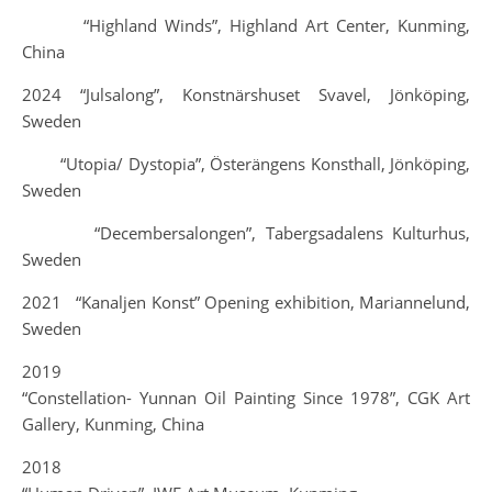
“Highland Winds”, Highland Art Center, Kunming,
China
2024 “Julsalong”, Konstnärshuset Svavel, Jönköping,
Sweden
“Utopia/ Dystopia”, Österängens Konsthall, Jönköping,
Sweden
“Decembersalongen”, Tabergsadalens Kulturhus,
Sweden
2021 “Kanaljen Konst” Opening exhibition, Mariannelund,
Sweden
2019
“Constellation- Yunnan Oil Painting Since 1978”, CGK Art
Gallery, Kunming, China
2018