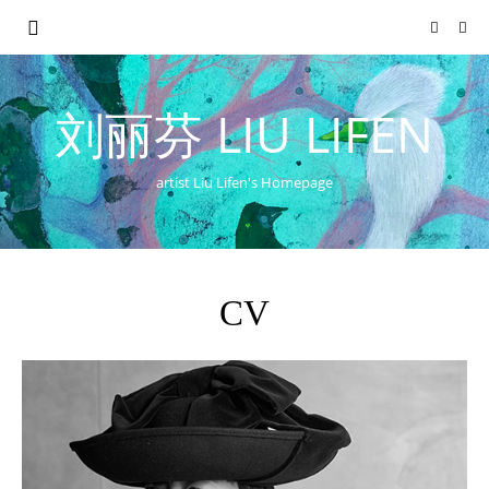
刘丽芬 LIU LIFEN
artist Liu Lifen's Homepage
CV