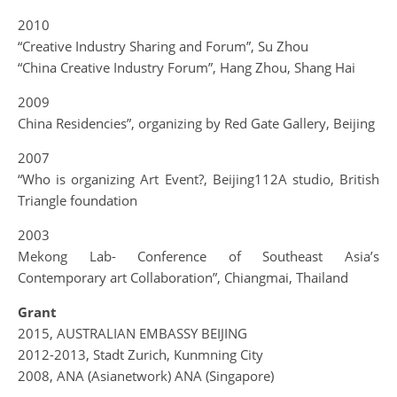
2010
“Creative Industry Sharing and Forum”, Su Zhou
“China Creative Industry Forum”, Hang Zhou, Shang Hai
2009
China Residencies”, organizing by Red Gate Gallery, Beijing
2007
“Who is organizing Art Event?, Beijing112A studio, British
Triangle foundation
2003
Mekong Lab- Conference of Southeast Asia’s
Contemporary art Collaboration”, Chiangmai, Thailand
Grant
2015, AUSTRALIAN EMBASSY BEIJING
2012-2013, Stadt Zurich, Kunmning City
2008, ANA (Asianetwork) ANA (Singapore)