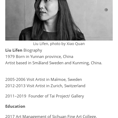
Liu Lifen, photo by Xiao Quan
Liu Lifen
Biography
1979 Born in Yunnan province, China
Artist based in Småland Sweden and Kunming, China.
2005-2006 Visit Artist in Malmoe, Sweden
2012-2013 Visit Artist in Zurich, Switzerland
2011–2019 Founder of Tai Project/ Gallery
Education
2017 Art Management of Sichuan Fine Art College,