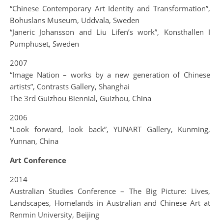
“Chinese Contemporary Art Identity and Transformation”,
Bohuslans Museum, Uddvala, Sweden
“Janeric Johansson and Liu Lifen’s work”, Konsthallen I
Pumphuset, Sweden
2007
“Image Nation – works by a new generation of Chinese
artists”, Contrasts Gallery, Shanghai
The 3rd Guizhou Biennial, Guizhou, China
2006
“Look forward, look back”, YUNART Gallery, Kunming,
Yunnan, China
Art Conference
2014
Australian Studies Conference – The Big Picture: Lives,
Landscapes, Homelands in Australian and Chinese Art at
Renmin University, Beijing