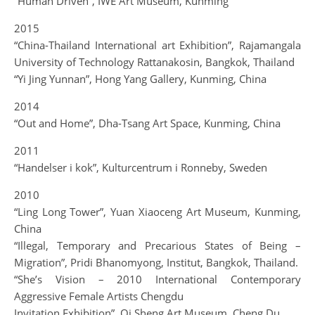
“Human Driven”, IWE Art Museum, Kunming
2015
“China-Thailand International art Exhibition”, Rajamangala
University of Technology Rattanakosin, Bangkok, Thailand
“Yi Jing Yunnan”, Hong Yang Gallery, Kunming, China
2014
“Out and Home”, Dha-Tsang Art Space, Kunming, China
2011
“Handelser i kok”, Kulturcentrum i Ronneby, Sweden
2010
“Ling Long Tower”, Yuan Xiaoceng Art Museum, Kunming,
China
“Illegal, Temporary and Precarious States of Being –
Migration”, Pridi Bhanomyong, Institut, Bangkok, Thailand.
“She’s Vision – 2010 International Contemporary
Aggressive Female Artists Chengdu
Invitation Exhibition”, Qi Sheng Art Museum, Cheng Du