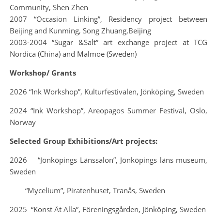
Community, Shen Zhen
2007 “Occasion Linking”, Residency project between
Beijing and Kunming, Song Zhuang,Beijing
2003-2004 “Sugar &Salt” art exchange project at TCG
Nordica (China) and Malmoe (Sweden)
Workshop/ Grants
2026 “Ink Workshop”, Kulturfestivalen, Jönköping, Sweden
2024 “Ink Workshop”, Areopagos Summer Festival, Oslo,
Norway
Selected Group Exhibitions/Art projects:
2026 “Jönköpings Länssalon”, Jönköpings läns museum,
Sweden
“Mycelium”, Piratenhuset, Tranås, Sweden
2025 “Konst Åt Alla”, Föreningsgården, Jönköping, Sweden