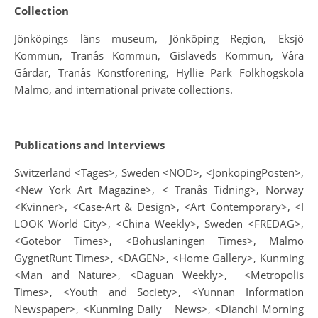
Collection
Jönköpings läns museum, Jönköping Region, Eksjö
Kommun, Tranås Kommun, Gislaveds Kommun, Våra
Gårdar, Tranås Konstförening, Hyllie Park Folkhögskola
Malmö, and international private collections.
Publications and Interviews
Switzerland <Tages>, Sweden <NOD>, <JönköpingPosten>,
<New York Art Magazine>, < Tranås Tidning>, Norway
<Kvinner>, <Case-Art & Design>, <Art Contemporary>, <I
LOOK World City>, <China Weekly>, Sweden <FREDAG>,
<Gotebor Times>, <Bohuslaningen Times>, Malmö
GygnetRunt Times>, <DAGEN>, <Home Gallery>, Kunming
<Man and Nature>, <Daguan Weekly>, <Metropolis
Times>, <Youth and Society>, <Yunnan Information
Newspaper>, <Kunming Daily News>, <Dianchi Morning