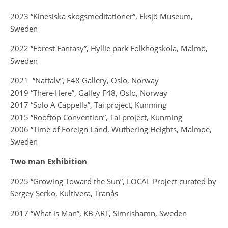
2023 “Kinesiska skogsmeditationer”, Eksjö Museum,
Sweden
2022 “Forest Fantasy”, Hyllie park Folkhogskola, Malmö,
Sweden
2021 “Nattalv”,
F48 Gallery, Oslo, Norway
2019 “There·Here”, Galley F48, Oslo, Norway
2017 “Solo A Cappella”, Tai project, Kunming
2015 “Rooftop Convention”, Tai project, Kunming
2006 “Time of Foreign Land, Wuthering Heights, Malmoe,
Sweden
Two man Exhibition
2025 “Growing Toward the Sun”, LOCAL Project curated by
Sergey Serko, Kultivera, Tranås
2017 “What is Man”, KB ART, Simrishamn, Sweden