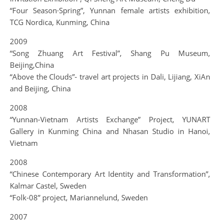
“Four Season·Spring”, Yunnan female artists exhibition,
TCG Nordica, Kunming, China
2009
“Song Zhuang Art Festival”, Shang Pu Museum,
Beijing,China
“Above the Clouds”- travel art projects in Dali, Lijiang, XiAn
and Beijing, China
2008
“Yunnan-Vietnam Artists Exchange” Project, YUNART
Gallery in Kunming China and Nhasan Studio in Hanoi,
Vietnam
2008
“Chinese Contemporary Art Identity and Transformation”,
Kalmar Castel, Sweden
“Folk-08” project, Mariannelund, Sweden
2007