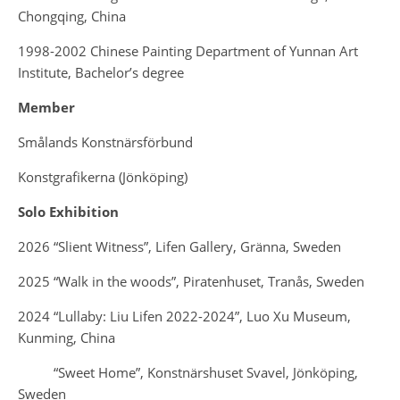
Chongqing, China
1998-2002 Chinese Painting Department of Yunnan Art
Institute, Bachelor’s degree
Member
Smålands Konstnärsförbund
Konstgrafikerna (Jönköping)
Solo Exhibition
2026 “Slient Witness”, Lifen Gallery, Gränna, Sweden
2025 “Walk in the woods”, Piratenhuset, Tranås, Sweden
2024 “Lullaby: Liu Lifen 2022-2024”, Luo Xu Museum,
Kunming, China
“Sweet Home”, Konstnärshuset Svavel, Jönköping,
Sweden