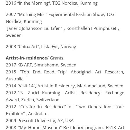
2016 “In the Morning”, TCG Nordica, Kunming
2007 “Morning Mist” Experimental Fashion Show, TCG
Nordica, Kunming
“Janeric Johansson·Liu Lifen”，Konsthallen I Pumphuset，
Sweden
2003 “China Art“, Lista Fyr, Norway
Artist-in-residence
/ Grants
2017 KB ART, Simrishamn, Sweden
2015 “Top End Road Trip“ Aboriginal Art Research,
Australia
2014 “Visit 14”, Artist-in-Residency, Mariannelund, Sweden
2012-13 Zurich-Kunming Artist Residency Exchange
Award, Zurich, Switzerland
2012 “Curator in Residence” of “Two Generations Tour
Exhibion” , Australia.
2009 Prescott University, AZ, USA
2008 “My Home Museum” Residency program, F518 Art