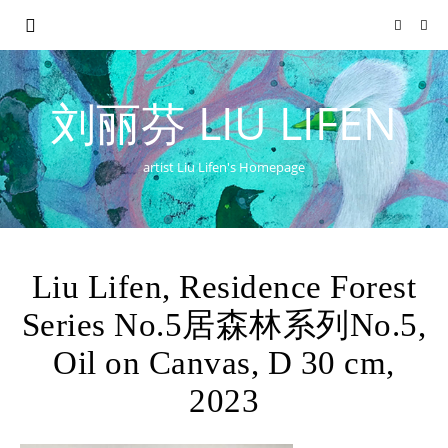
刘丽芬 LIU LIFEN
artist Liu Lifen's Homepage
Liu Lifen, Residence Forest
Series No.5居森林系列No.5,
Oil on Canvas, D 30 cm,
2023