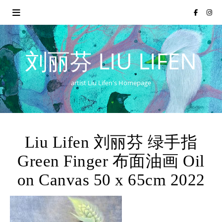
刘丽芬 LIU LIFEN
artist Liu Lifen's Homepage
Liu Lifen 刘丽芬 绿手指
Green Finger 布面油画 Oil
on Canvas 50 x 65cm 2022