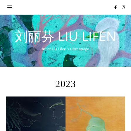
刘丽芬 LIU LIFEN
artist Liu Lifen's Homepage
2023