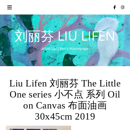
刘丽芬 LIU LIFEN
artist Liu Lifen's Homepage
Liu Lifen 刘丽芬 The Little
One series 小不点 系列 Oil
on Canvas 布面油画
30x45cm 2019