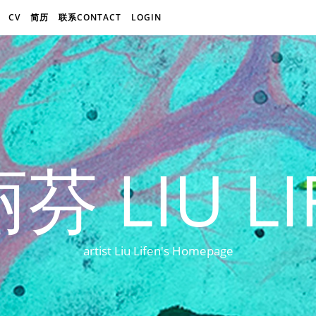
CV
简历
联系CONTACT
LOGIN
芬 LIU LI
artist Liu Lifen's Homepage