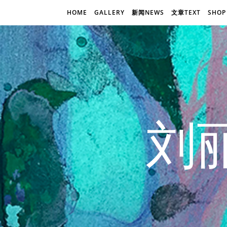
HOME
GALLERY
新闻NEWS
文章TEXT
SHOP
刘丽