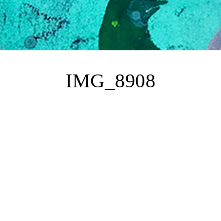
IMG_8908