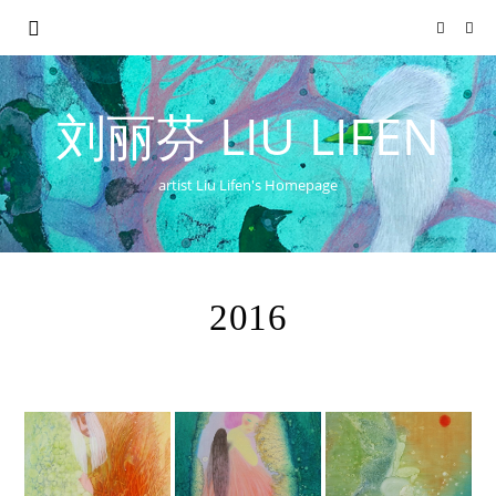
刘丽芬 LIU LIFEN
artist Liu Lifen's Homepage
2016