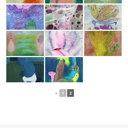
◄
1
2