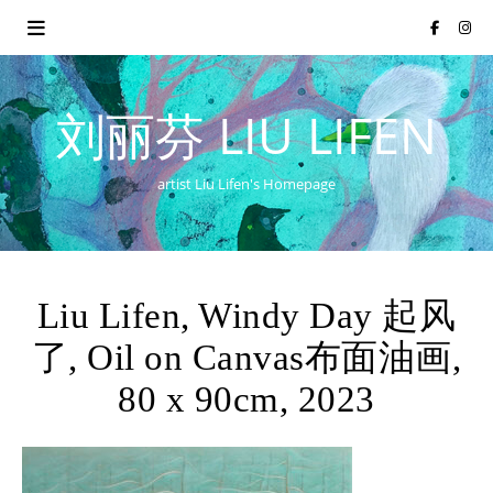
刘丽芬 LIU LIFEN
artist Liu Lifen's Homepage
Liu Lifen, Windy Day 起风
了, Oil on Canvas布面油画,
80 x 90cm, 2023