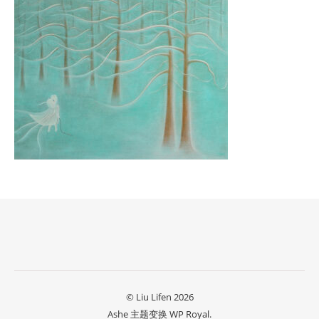
© Liu Lifen 2026
Ashe 主题变换
WP Royal
.