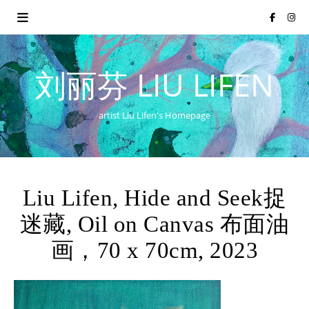
刘丽芬 LIU LIFEN
artist Liu Lifen's Homepage
Liu Lifen, Hide and Seek捉
迷藏, Oil on Canvas 布面油
画，70 x 70cm, 2023